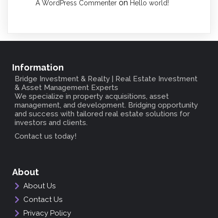
on
A WordPress Commenter
Hello world!
Information
Bridge Investment & Realty
| Real Estate Investment
& Asset Management Experts
We specialize in property acquisitions, asset
management, and development. Bridging opportunity
and success with tailored real estate solutions for
investors and clients.
Contact us today!
About
About Us
Contact Us
Privacy Policy