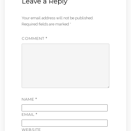
Leave a Reply
Your email address will not be published.
Required fields are marked
*
COMMENT
*
NAME
*
EMAIL
*
WEBSITE