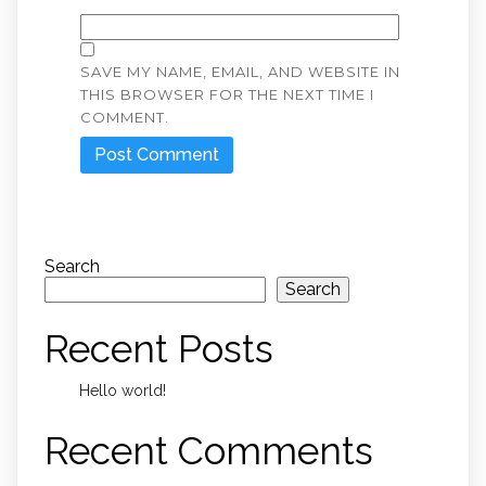
SAVE MY NAME, EMAIL, AND WEBSITE IN
THIS BROWSER FOR THE NEXT TIME I
COMMENT.
Search
Search
Recent Posts
Hello world!
Recent Comments