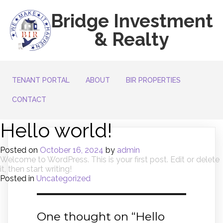
Bridge Investment
& Realty
TENANT PORTAL
ABOUT
BIR PROPERTIES
CONTACT
Hello world!
Posted on
October 16, 2024
by
admin
Welcome to WordPress. This is your first post. Edit or delete
it, then start writing!
Posted in
Uncategorized
One thought on “
Hello