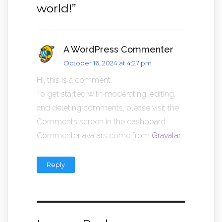
world!
”
A WordPress Commenter
October 16, 2024 at 4:27 pm
Hi, this is a comment.
To get started with moderating, editing,
and deleting comments, please visit the
Comments screen in the dashboard.
Commenter avatars come from
Gravatar
.
Reply