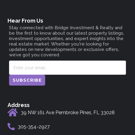
Hear From Us
Stay connected with
Bridge Investment & Realty
and
be the first to know about our latest property listings,
investment opportunities, and expert insights into the
real estate market. Whether you're looking for
updates on new developments or exclusive offers,
we’ve got you covered.
SUBSCRIBE
Address
39 NW 161 Ave Pembroke Pines, FL 33028
305-354-2927